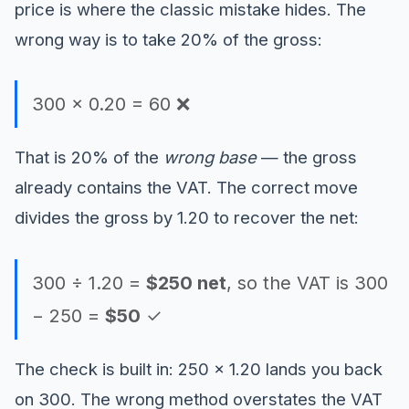
price is where the classic mistake hides. The
wrong way is to take 20% of the gross:
300 × 0.20 = 60 ❌
That is 20% of the
wrong base
— the gross
already contains the VAT. The correct move
divides the gross by 1.20 to recover the net:
300 ÷ 1.20 =
$250 net
, so the VAT is 300
− 250 =
$50
✓
The check is built in: 250 × 1.20 lands you back
on 300. The wrong method overstates the VAT