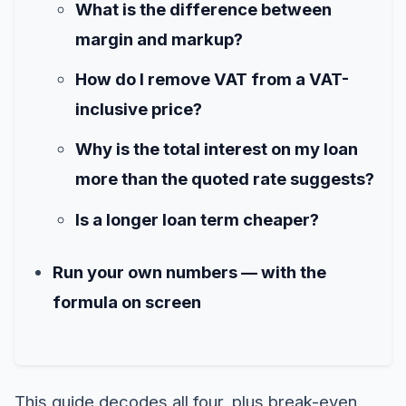
What is the difference between
margin and markup?
How do I remove VAT from a VAT-
inclusive price?
Why is the total interest on my loan
more than the quoted rate suggests?
Is a longer loan term cheaper?
Run your own numbers — with the
formula on screen
This guide decodes all four, plus break-even,