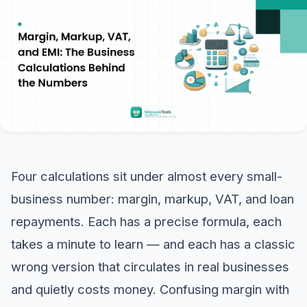
Four calculations sit under almost every small-
business number: margin, markup, VAT, and loan
repayments. Each has a precise formula, each
takes a minute to learn — and each has a classic
wrong version that circulates in real businesses
and quietly costs money. Confusing margin with