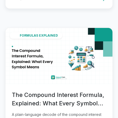
FORMULAS EXPLAINED
The Compound Interest Formula,
Explained: What Every Symbol
Means
A plain-language decode of the compound interest