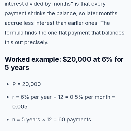
interest divided by months" is that every
payment shrinks the balance, so later months
accrue less interest than earlier ones. The
formula finds the one flat payment that balances
this out precisely.
Worked example: $20,000 at 6% for
5 years
P = 20,000
r = 6% per year ÷ 12 = 0.5% per month =
0.005
n = 5 years × 12 = 60 payments