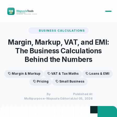
BUSINESS CALCULATIONS
Margin, Markup, VAT, and EMI:
The Business Calculations
Behind the Numbers
Margin & Markup
VAT & Tax Maths
Loans & EMI
Pricing
Small Business
By
Published At
Multipurpose-Wapuula Editorial
Jul 05, 2026