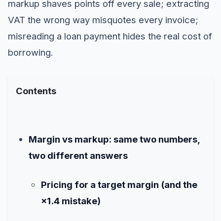
markup shaves points off every sale; extracting
VAT the wrong way misquotes every invoice;
misreading a loan payment hides the real cost of
borrowing.
Contents
Margin vs markup: same two numbers,
two different answers
Pricing for a target margin (and the
×1.4 mistake)