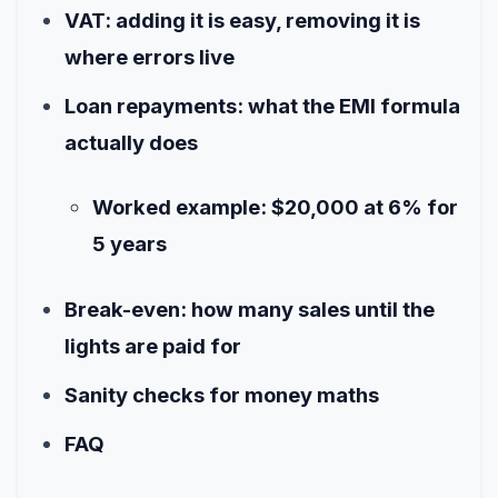
VAT: adding it is easy, removing it is
where errors live
Loan repayments: what the EMI formula
actually does
Worked example: $20,000 at 6% for
5 years
Break-even: how many sales until the
lights are paid for
Sanity checks for money maths
FAQ