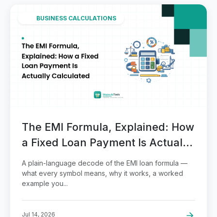
BUSINESS CALCULATIONS
The EMI Formula, Explained: How
a Fixed Loan Payment Is Actually
Calculated
A plain-language decode of the EMI loan formula —
what every symbol means, why it works, a worked
example you...
Jul 14, 2026