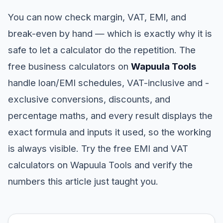
You can now check margin, VAT, EMI, and
break-even by hand — which is exactly why it is
safe to let a calculator do the repetition. The
free business calculators on
Wapuula Tools
handle loan/EMI schedules, VAT-inclusive and -
exclusive conversions, discounts, and
percentage maths, and every result displays the
exact formula and inputs it used, so the working
is always visible. Try the free EMI and VAT
calculators on Wapuula Tools and verify the
numbers this article just taught you.