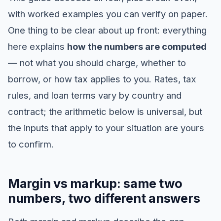
with worked examples you can verify on paper.
One thing to be clear about up front: everything
here explains
how the numbers are computed
— not what you should charge, whether to
borrow, or how tax applies to you. Rates, tax
rules, and loan terms vary by country and
contract; the arithmetic below is universal, but
the inputs that apply to your situation are yours
to confirm.
Margin vs markup: same two
numbers, two different answers