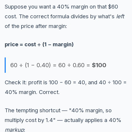
Suppose you want a 40% margin on that $60
cost. The correct formula divides by what's
left
of the price after margin:
price = cost ÷ (1 − margin)
60 ÷ (1 − 0.40) = 60 ÷ 0.60 =
$100
Check it: profit is 100 − 60 = 40, and 40 ÷ 100 =
40% margin. Correct.
The tempting shortcut — "40% margin, so
multiply cost by 1.4" — actually applies a 40%
markup
: