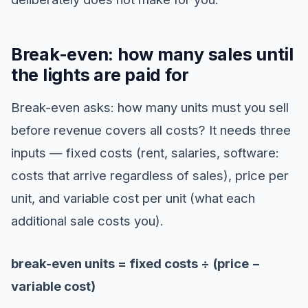
Break-even: how many sales until
the lights are paid for
Break-even asks: how many units must you sell
before revenue covers all costs? It needs three
inputs — fixed costs (rent, salaries, software:
costs that arrive regardless of sales), price per
unit, and variable cost per unit (what each
additional sale costs you).
break-even units = fixed costs ÷ (price −
variable cost)