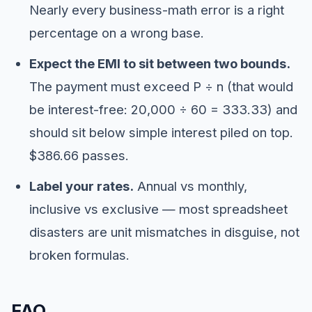
Nearly every business-math error is a right
percentage on a wrong base.
Expect the EMI to sit between two bounds.
The payment must exceed P ÷ n (that would
be interest-free: 20,000 ÷ 60 = 333.33) and
should sit below simple interest piled on top.
$386.66 passes.
Label your rates.
Annual vs monthly,
inclusive vs exclusive — most spreadsheet
disasters are unit mismatches in disguise, not
broken formulas.
FAQ