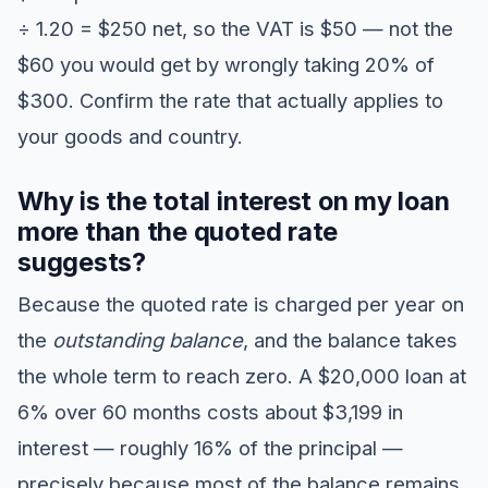
÷ 1.20 = $250 net, so the VAT is $50 — not the
$60 you would get by wrongly taking 20% of
$300. Confirm the rate that actually applies to
your goods and country.
Why is the total interest on my loan
more than the quoted rate
suggests?
Because the quoted rate is charged per year on
the
outstanding balance
, and the balance takes
the whole term to reach zero. A $20,000 loan at
6% over 60 months costs about $3,199 in
interest — roughly 16% of the principal —
precisely because most of the balance remains