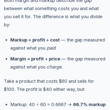
Both margin and markup describe the gap
between what something costs you and what
you sell it for. The difference is what you divide
by:
Markup = profit ÷ cost
— the gap measured
against what you
paid
.
Margin = profit ÷ price
— the gap measured
against what you
charge
.
Take a product that costs $60 and sells for
$100. The profit is $40 either way, but:
Markup: 40 ÷ 60 = 0.6667 →
66.7% markup