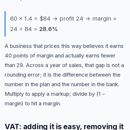
60 × 1.4 = $84 → profit 24 → margin =
24 ÷ 84 =
28.6%
A business that prices this way believes it earns
40 points of margin and actually earns fewer
than 29. Across a year of sales, that gap is not a
rounding error; it is the difference between the
number in the plan and the number in the bank.
Multiply to apply a markup; divide by (1 −
margin) to hit a margin.
VAT: adding it is easy, removing it