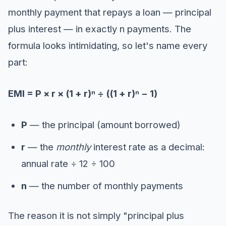
monthly payment that repays a loan — principal
plus interest — in exactly n payments. The
formula looks intimidating, so let's name every
part:
EMI = P × r × (1 + r)ⁿ ÷ ((1 + r)ⁿ − 1)
P
— the principal (amount borrowed)
r
— the
monthly
interest rate as a decimal:
annual rate ÷ 12 ÷ 100
n
— the number of monthly payments
The reason it is not simply "principal plus