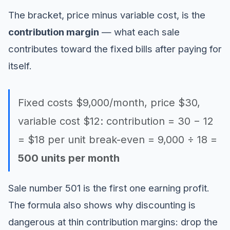
The bracket, price minus variable cost, is the
contribution margin
— what each sale
contributes toward the fixed bills after paying for
itself.
Fixed costs $9,000/month, price $30,
variable cost $12: contribution = 30 − 12
= $18 per unit break-even = 9,000 ÷ 18 =
500 units per month
Sale number 501 is the first one earning profit.
The formula also shows why discounting is
dangerous at thin contribution margins: drop the