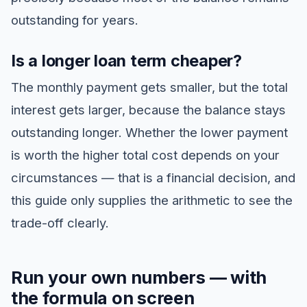
outstanding for years.
Is a longer loan term cheaper?
The monthly payment gets smaller, but the total
interest gets larger, because the balance stays
outstanding longer. Whether the lower payment
is worth the higher total cost depends on your
circumstances — that is a financial decision, and
this guide only supplies the arithmetic to see the
trade-off clearly.
Run your own numbers — with
the formula on screen