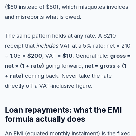
($60 instead of $50), which misquotes invoices
and misreports what is owed.
The same pattern holds at any rate. A $210
receipt that
includes
VAT at a 5% rate: net = 210
÷ 1.05 =
$200
, VAT =
$10
. General rule:
gross =
net × (1 + rate)
going forward,
net = gross ÷ (1
+ rate)
coming back. Never take the rate
directly off a VAT-inclusive figure.
Loan repayments: what the EMI
formula actually does
An EMI (equated monthly instalment) is the fixed