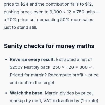
price to $24 and the contribution falls to $12,
pushing break-even to 9,000 ÷ 12 = 750 units —
a 20% price cut demanding 50% more sales
just to stand still.
Sanity checks for money maths
Reverse every result.
Extracted a net of
$250? Multiply back: 250 × 1.20 = 300 ✓.
Priced for margin? Recompute profit ÷ price
and confirm the target.
Watch the base.
Margin divides by price,
markup by cost, VAT extraction by (1 + rate).