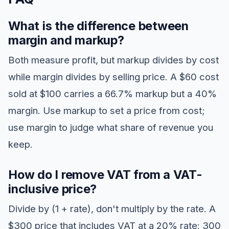
What is the difference between
margin and markup?
Both measure profit, but markup divides by cost
while margin divides by selling price. A $60 cost
sold at $100 carries a 66.7% markup but a 40%
margin. Use markup to set a price from cost;
use margin to judge what share of revenue you
keep.
How do I remove VAT from a VAT-
inclusive price?
Divide by (1 + rate), don't multiply by the rate. A
$300 price that includes VAT at a 20% rate: 300