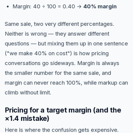
Margin: 40 ÷ 100 = 0.40 →
40% margin
Same sale, two very different percentages.
Neither is wrong — they answer different
questions — but mixing them up in one sentence
("we make 40% on cost") is how pricing
conversations go sideways. Margin is always
the smaller number for the same sale, and
margin can never reach 100%, while markup can
climb without limit.
Pricing for a target margin (and the
×1.4 mistake)
Here is where the confusion gets expensive.