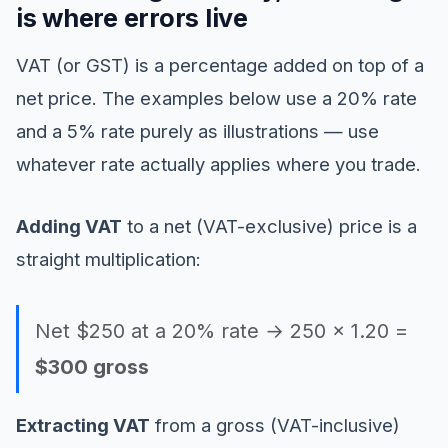
is where errors live
VAT (or GST) is a percentage added on top of a
net price. The examples below use a 20% rate
and a 5% rate purely as illustrations — use
whatever rate actually applies where you trade.
Adding VAT
to a net (VAT-exclusive) price is a
straight multiplication:
Net $250 at a 20% rate → 250 × 1.20 =
$300 gross
Extracting VAT
from a gross (VAT-inclusive)