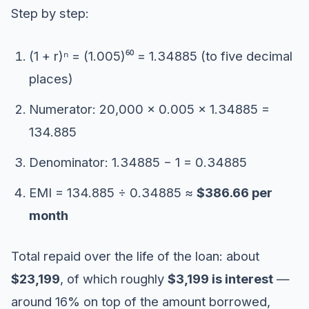
Step by step:
(1 + r)ⁿ = (1.005)⁶⁰ = 1.34885 (to five decimal
places)
Numerator: 20,000 × 0.005 × 1.34885 =
134.885
Denominator: 1.34885 − 1 = 0.34885
EMI = 134.885 ÷ 0.34885 ≈
$386.66 per
month
Total repaid over the life of the loan: about
$23,199
, of which roughly
$3,199 is interest
—
around 16% on top of the amount borrowed,