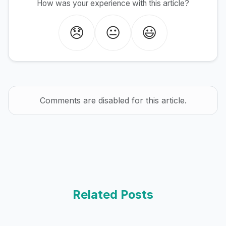
How was your experience with this article?
😞
😐
😃
Comments are disabled for this article.
Related Posts