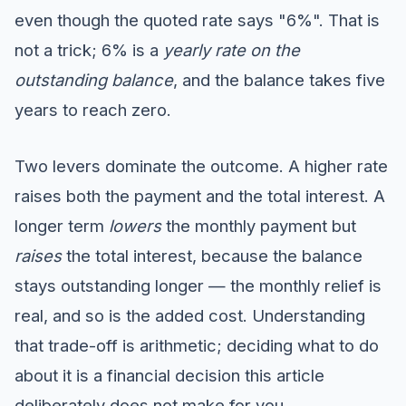
even though the quoted rate says "6%". That is
not a trick; 6% is a
yearly rate on the
outstanding balance
, and the balance takes five
years to reach zero.
Two levers dominate the outcome. A higher rate
raises both the payment and the total interest. A
longer term
lowers
the monthly payment but
raises
the total interest, because the balance
stays outstanding longer — the monthly relief is
real, and so is the added cost. Understanding
that trade-off is arithmetic; deciding what to do
about it is a financial decision this article
deliberately does not make for you.