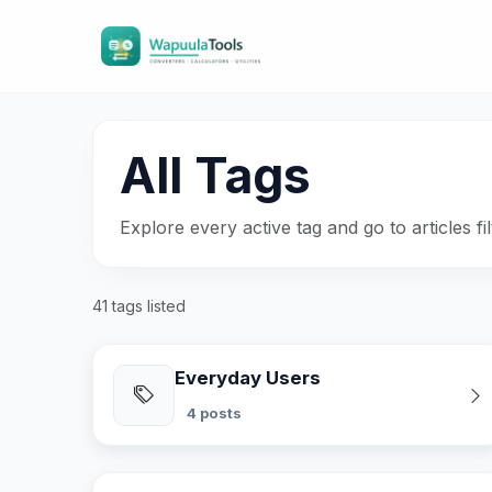
All Tags
Explore every active tag and go to articles fil
41 tags listed
Everyday Users
4 posts