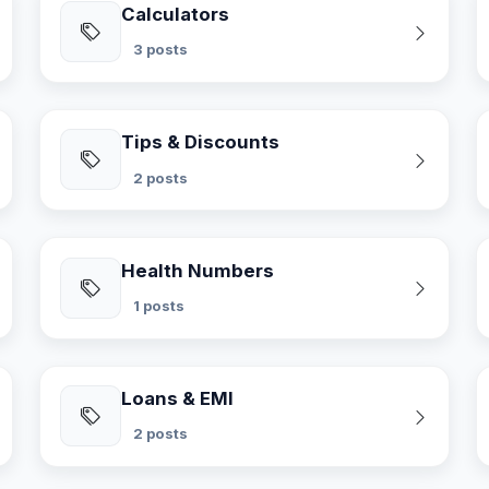
Calculators
3 posts
Tips & Discounts
2 posts
Health Numbers
1 posts
Loans & EMI
2 posts