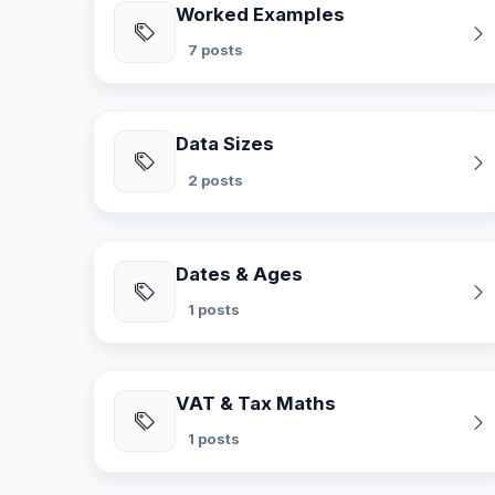
Worked Examples
7 posts
Data Sizes
2 posts
Dates & Ages
1 posts
VAT & Tax Maths
1 posts