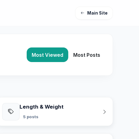
Main Site
Most Viewed
Most Posts
Length & Weight
5 posts