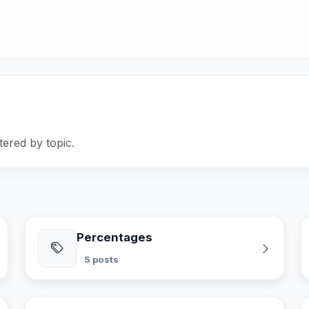
tered by topic.
Percentages
5 posts