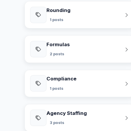
Rounding
1 posts
Formulas
2 posts
Compliance
1 posts
Agency Staffing
3 posts