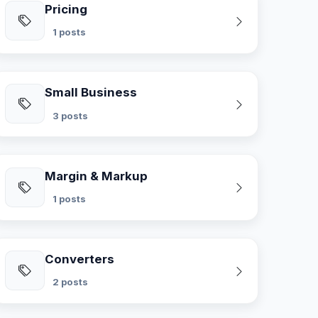
Pricing
1 posts
Small Business
3 posts
Margin & Markup
1 posts
Converters
2 posts