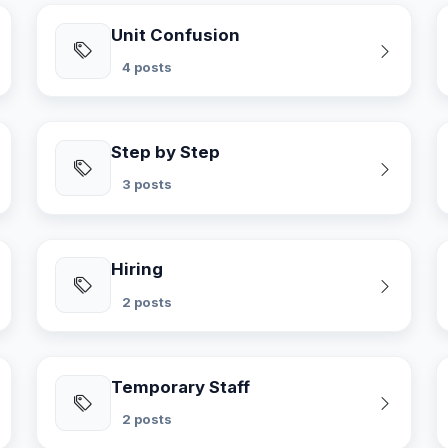
Unit Confusion
4 posts
Step by Step
3 posts
Hiring
2 posts
Temporary Staff
2 posts