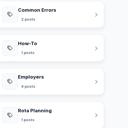
Common Errors
2 posts
How-To
1 posts
Employers
4 posts
Rota Planning
1 posts