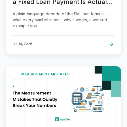
a Fixed Loan Payment Is Actually
Calculated
A plain-language decode of the EMI loan formula —
what every symbol means, why it works, a worked
example you...
Jul 14, 2026
MEASUREMENT MISTAKES