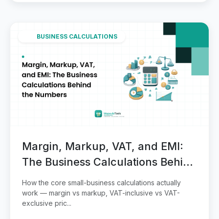
BUSINESS CALCULATIONS
Margin, Markup, VAT, and EMI:
The Business Calculations Behind
the Numbers
How the core small-business calculations actually
work — margin vs markup, VAT-inclusive vs VAT-
exclusive pric...