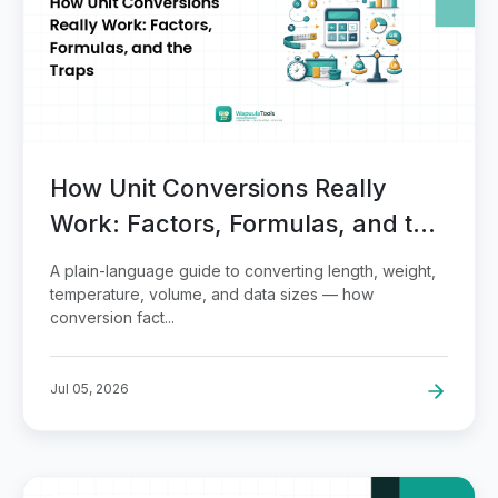
How Unit Conversions Really
Work: Factors, Formulas, and the
Traps
A plain-language guide to converting length, weight,
temperature, volume, and data sizes — how
conversion fact...
Jul 05, 2026