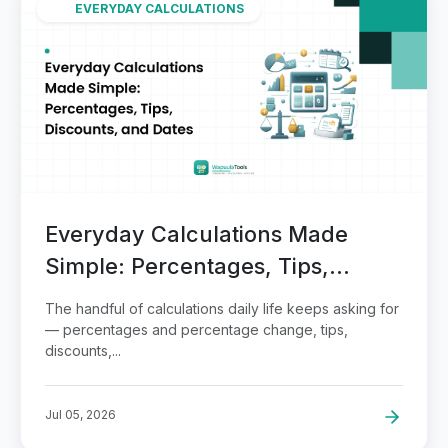
EVERYDAY CALCULATIONS
Everyday Calculations Made
Simple: Percentages, Tips,
Discounts, and Dates
The handful of calculations daily life keeps asking for
— percentages and percentage change, tips,
discounts,...
Jul 05, 2026