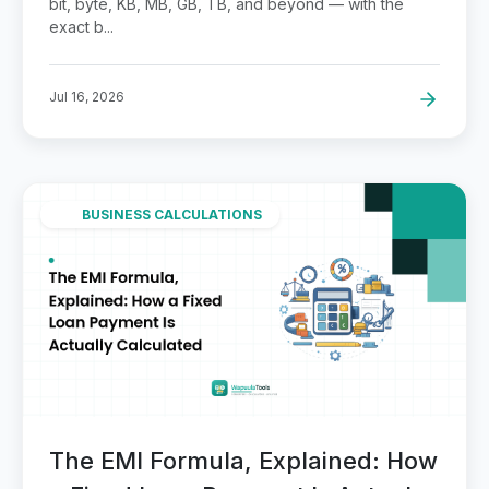
bit, byte, KB, MB, GB, TB, and beyond — with the
exact b...
Jul 16, 2026
BUSINESS CALCULATIONS
The EMI Formula, Explained: How