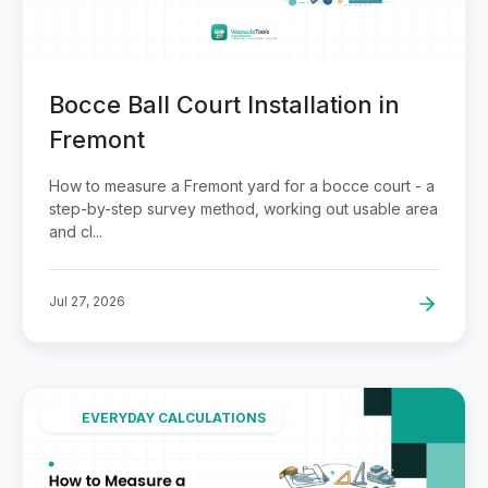
Bocce Ball Court Installation in
Fremont
How to measure a Fremont yard for a bocce court - a
step-by-step survey method, working out usable area
and cl...
Jul 27, 2026
EVERYDAY CALCULATIONS