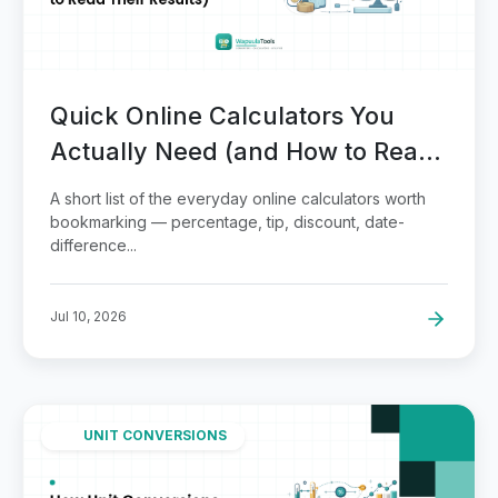
Quick Online Calculators You
Actually Need (and How to Read
Their Results)
A short list of the everyday online calculators worth
bookmarking — percentage, tip, discount, date-
difference...
Jul 10, 2026
UNIT CONVERSIONS