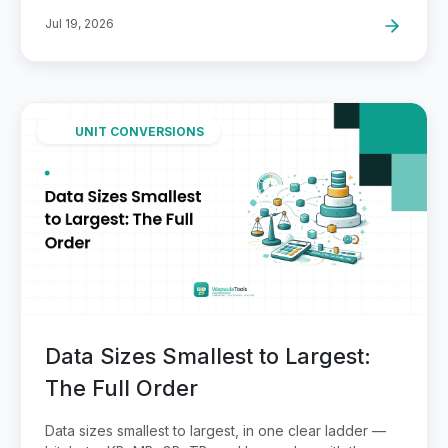
Jul 19, 2026
UNIT CONVERSIONS
Data Sizes Smallest to Largest:
The Full Order
Data sizes smallest to largest, in one clear ladder —