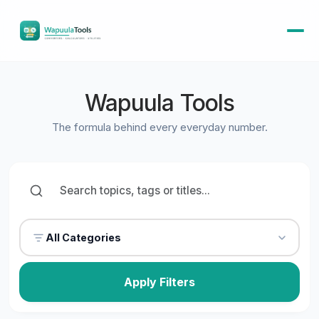
Wapuula Tools
The formula behind every everyday number.
All Categories
Apply Filters