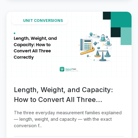
UNIT CONVERSIONS
Length, Weight, and Capacity:
How to Convert All Three
Correctly
The three everyday measurement families explained
— length, weight, and capacity — with the exact
conversion f...