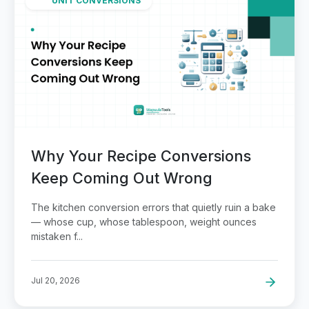
UNIT CONVERSIONS
Why Your Recipe Conversions
Keep Coming Out Wrong
The kitchen conversion errors that quietly ruin a bake
— whose cup, whose tablespoon, weight ounces
mistaken f...
Jul 20, 2026