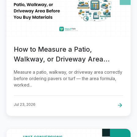
How to Measure a Patio,
Walkway, or Driveway Area
Before You Buy Materials
Measure a patio, walkway, or driveway area correctly
before ordering pavers or turf — the area formula,
worked...
Jul 23, 2026