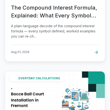
The Compound Interest Formula,
Explained: What Every Symbol
Means
A plain-language decode of the compound interest
formula — every symbol defined, worked examples
you can re-ch...
Aug 01, 2026
EVERYDAY CALCULATIONS