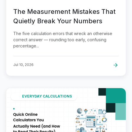
The Measurement Mistakes That
Quietly Break Your Numbers
The five calculation errors that wreck an otherwise
correct answer — rounding too early, confusing
percentage...
Jul 10, 2026
EVERYDAY CALCULATIONS