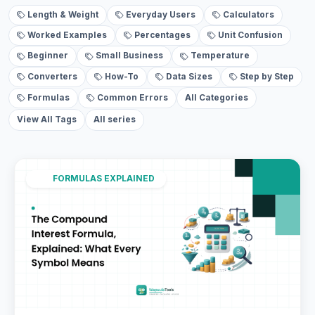
Length & Weight
Everyday Users
Calculators
Worked Examples
Percentages
Unit Confusion
Beginner
Small Business
Temperature
Converters
How-To
Data Sizes
Step by Step
Formulas
Common Errors
All Categories
View All Tags
All series
FORMULAS EXPLAINED