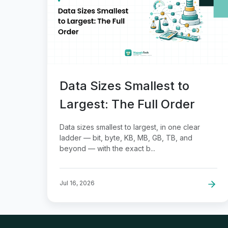
Data Sizes Smallest to
Largest: The Full Order
Data sizes smallest to largest, in one clear
ladder — bit, byte, KB, MB, GB, TB, and
beyond — with the exact b...
Jul 16, 2026