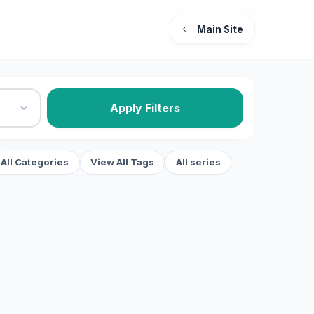
Main Site
Apply Filters
All Categories
View All Tags
All series