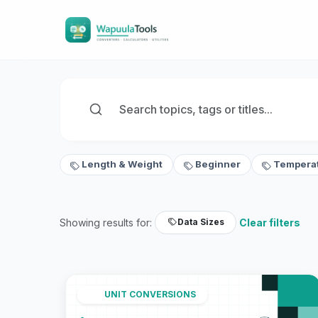
Length & Weight
Beginner
Tempera
Showing results for:
Clear filters
Data Sizes
UNIT CONVERSIONS