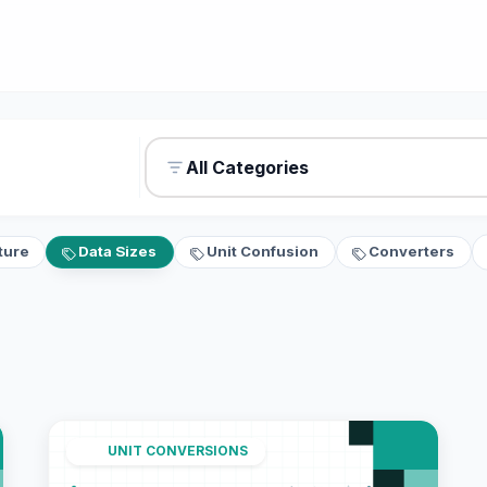
All Categories
ture
Data Sizes
Unit Confusion
Converters
UNIT CONVERSIONS