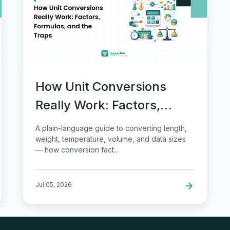
How Unit Conversions
Really Work: Factors,
Formulas, and the Traps
A plain-language guide to converting length,
weight, temperature, volume, and data sizes
— how conversion fact...
Jul 05, 2026